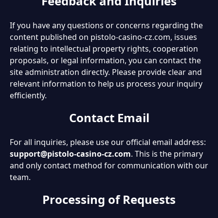
Feedback and Inquiries
If you have any questions or concerns regarding the
content published on pistolo-casino-cz.com, issues
relating to intellectual property rights, cooperation
proposals, or legal information, you can contact the
site administration directly. Please provide clear and
relevant information to help us process your inquiry
efficiently.
Contact Email
For all inquiries, please use our official email address:
support@pistolo-casino-cz.com
. This is the primary
and only contact method for communication with our
team.
Processing of Requests