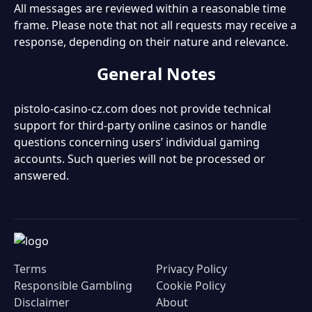
All messages are reviewed within a reasonable time
frame. Please note that not all requests may receive a
response, depending on their nature and relevance.
General Notes
pistolo-casino-cz.com does not provide technical
support for third-party online casinos or handle
questions concerning users’ individual gaming
accounts. Such queries will not be processed or
answered.
Terms
Privacy Policy
Responsible Gambling
Cookie Policy
Disclaimer
About