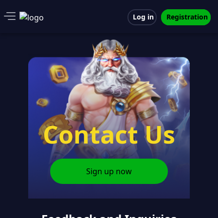
Log in
Registration
Contact Us
Sign up now